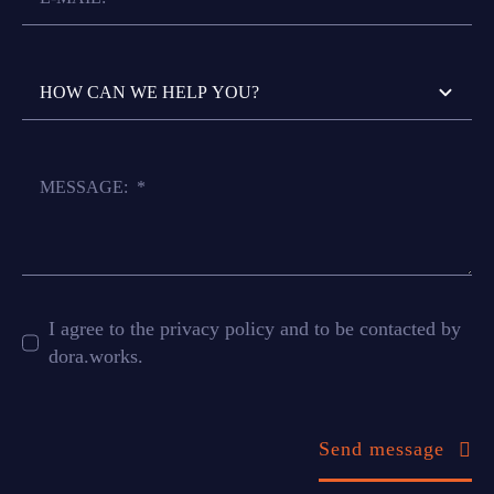
I agree to the privacy policy and to be contacted by
dora.works.
Send message