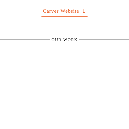
Carver Website
OUR WORK
KäFFF! Coffee