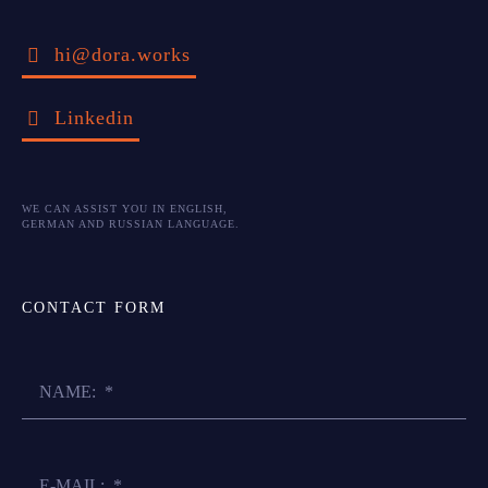
hi@dora.works
Linkedin
WE CAN ASSIST YOU IN ENGLISH,
GERMAN AND RUSSIAN LANGUAGE.
CONTACT FORM