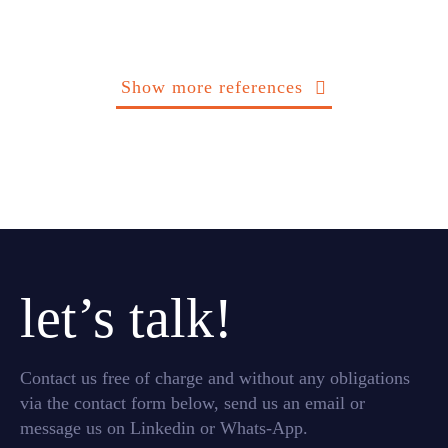
Show more references
let’s talk!
Contact us free of charge and without any obligations
via the contact form below, send us an email or
message us on Linkedin or Whats-App.