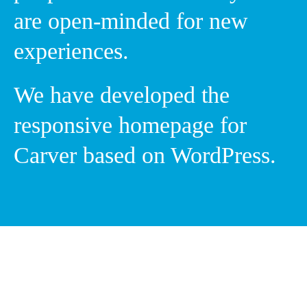
are open-minded for new
experiences.
We have developed the
responsive homepage for
Carver based on WordPress.