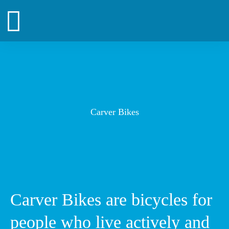
Zum
Inhalt
springen
Carver Bikes
Carver Bikes are bicycles for
people who live actively and