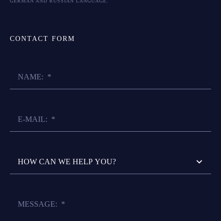
GERMAN AND RUSSIAN LANGUAGE.
CONTACT FORM