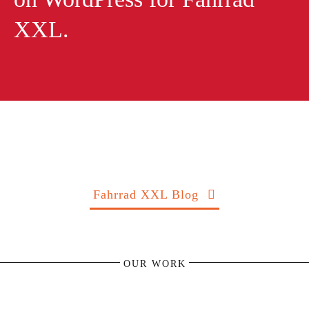
XXL.
Fahrrad XXL Blog
OUR WORK
KäFFF! Coffee