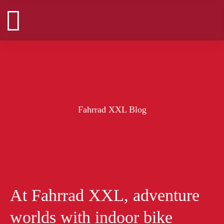
Zum
Inhalt
springen
Fahrrad XXL Blog
At Fahrrad XXL, adventure
worlds with indoor bike