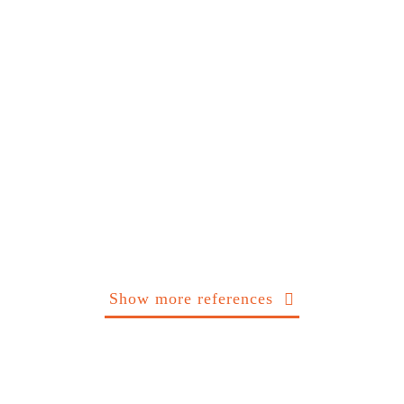
Show more references