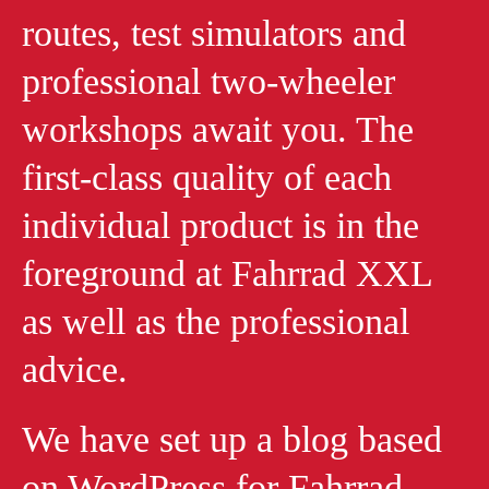
routes, test simulators and
professional two-wheeler
workshops await you. The
first-class quality of each
individual product is in the
foreground at Fahrrad XXL
as well as the professional
advice.
We have set up a blog based
on WordPress for Fahrrad