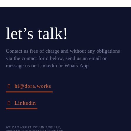
let’s talk!
Contact us free of charge and without any obligations
via the contact form below, send us an email or
message us on Linkedin or Whats-App.
hi@dora.works
Linkedin
WE CAN ASSIST YOU IN ENGLISH,