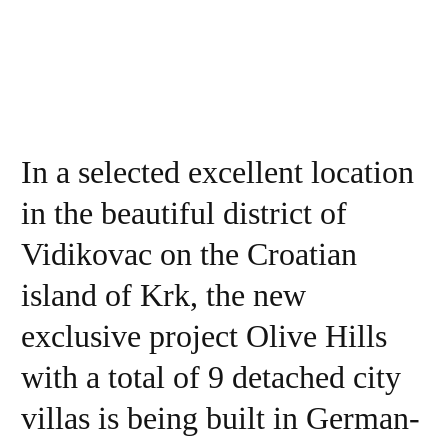
In a selected excellent location
in the beautiful district of
Vidikovac on the Croatian
island of Krk, the new
exclusive project Olive Hills
with a total of 9 detached city
villas is being built in German-