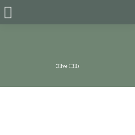
Zum
Inhalt
springen
Olive Hills