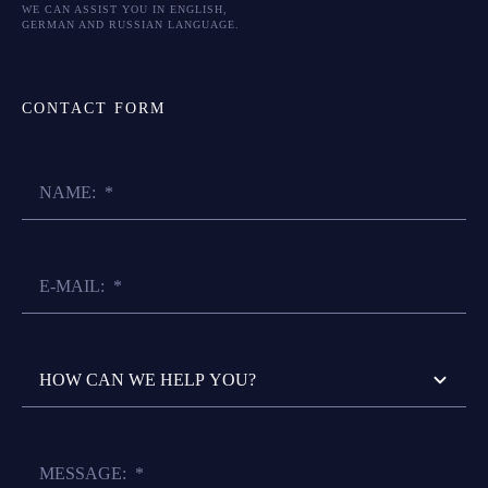
WE CAN ASSIST YOU IN ENGLISH,
GERMAN AND RUSSIAN LANGUAGE.
CONTACT FORM