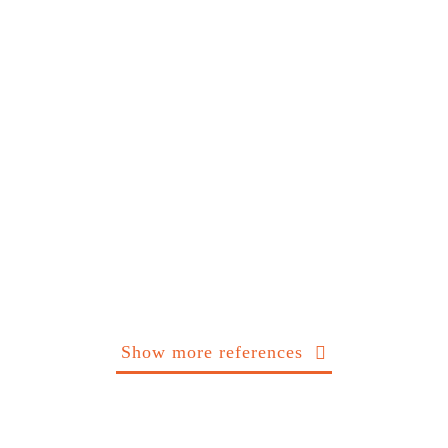
Show more references