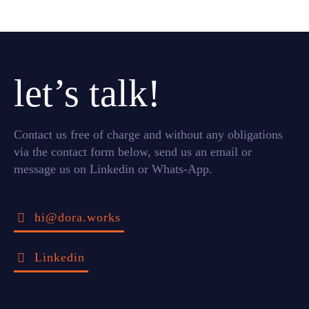
let’s talk!
Contact us free of charge and without any obligations
via the contact form below, send us an email or
message us on Linkedin or Whats-App.
hi@dora.works
Linkedin