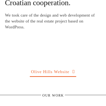
Croatian cooperation.
We took care of the design and web development of
the website of the real estate project based on
WordPress.
Olive Hills Website
OUR WORK