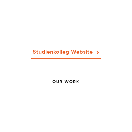
Studienkolleg Website
OUR WORK
KäFFF! Coffee