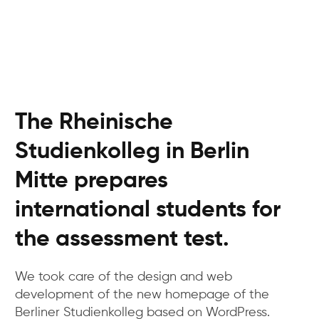
The Rheinische
Studienkolleg in Berlin
Mitte prepares
international students for
the assessment test.
We took care of the design and web
development of the new homepage of the
Berliner Studienkolleg based on WordPress.