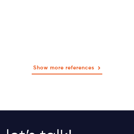
Show more references