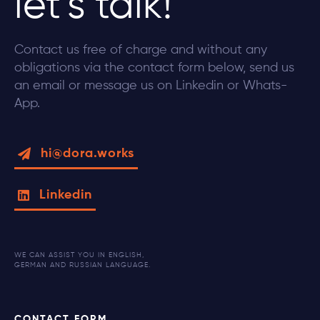
let’s talk!
Contact us free of charge and without any
obligations via the contact form below, send us
an email or message us on Linkedin or Whats-
App.
hi@dora.works
Linkedin
WE CAN ASSIST YOU IN ENGLISH,
GERMAN AND RUSSIAN LANGUAGE.
CONTACT FORM